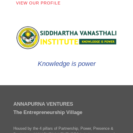
VIEW OUR PROFILE
Knowledge is power
ANNAPURNA VENTURES
The Entrepreneurship Village
Housed by the 4 pillars of Partnership, Power, Presence &