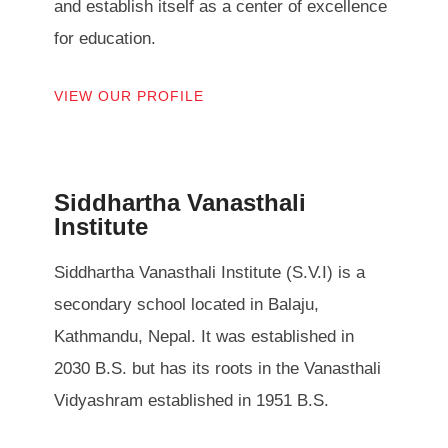
and establish itself as a center of excellence
for education.
VIEW OUR PROFILE
Siddhartha Vanasthali
Institute
Siddhartha Vanasthali Institute (S.V.I) is a
secondary school located in Balaju,
Kathmandu, Nepal. It was established in
2030 B.S. but has its roots in the Vanasthali
Vidyashram established in 1951 B.S.