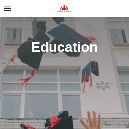
Education