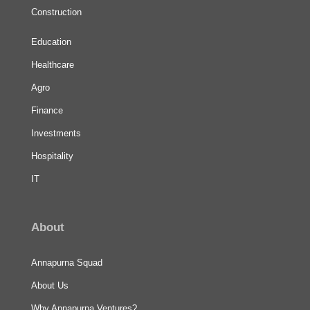
Construction
Education
Healthcare
Agro
Finance
Investments
Hospitality
IT
About
Annapurna Squad
About Us
Why Annapurna Ventures?