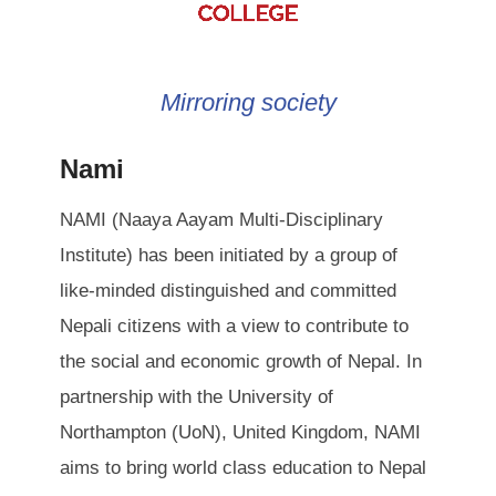
Mirroring society
Nami
NAMI (Naaya Aayam Multi-Disciplinary
Institute) has been initiated by a group of
like-minded distinguished and committed
Nepali citizens with a view to contribute to
the social and economic growth of Nepal. In
partnership with the University of
Northampton (UoN), United Kingdom, NAMI
aims to bring world class education to Nepal