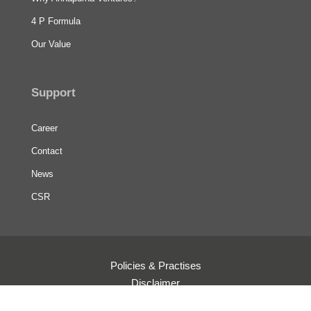
4 P Formula
Our Value
Support
Career
Contact
News
CSR
Policies & Practises
Disclaimer
Terms & Conditions