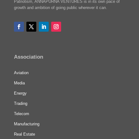
Patriotism, ANNAPURNA VENTURES is in its own pace of
growth and ambition of going public wherever it can.
Association
Aviation
Media
Energy
Trading
Telecom
Manufacturing
Real Estate