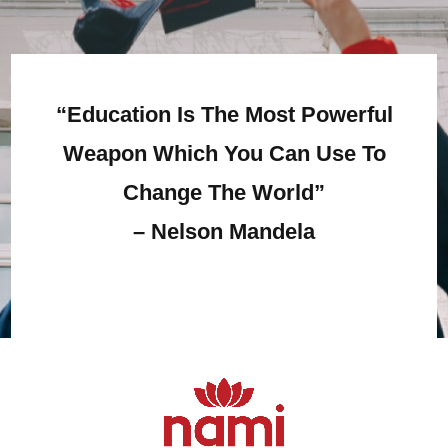
“Education Is The Most Powerful
Weapon Which You Can Use To
Change The World”
–
Nelson Mandela