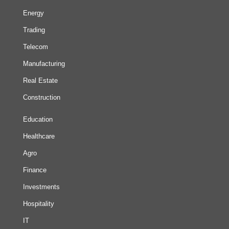
Energy
Trading
Telecom
Manufacturing
Real Estate
Construction
Education
Healthcare
Agro
Finance
Investments
Hospitality
IT