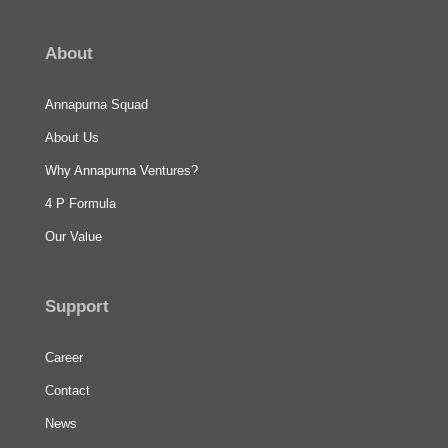
About
Annapurna Squad
About Us
Why Annapurna Ventures?
4 P Formula
Our Value
Support
Career
Contact
News