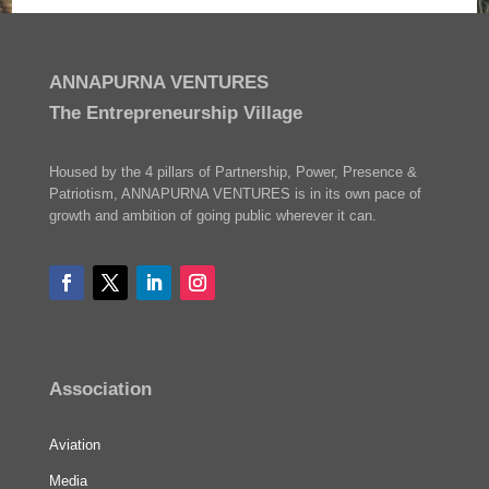
ANNAPURNA VENTURES
The Entrepreneurship Village
Housed by the 4 pillars of Partnership, Power, Presence &
Patriotism, ANNAPURNA VENTURES is in its own pace of
growth and ambition of going public wherever it can.
Association
Aviation
Media