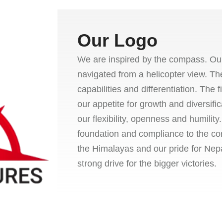
Our Logo
We are inspired by the compass. Our
navigated from a helicopter view. Th
capabilities and differentiation. The
our appetite for growth and diversific
our flexibility, openness and humilit
foundation and compliance to the co
the Himalayas and our pride for Nepa
strong drive for the bigger victories.