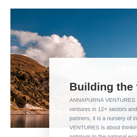
Building the 
ANNAPURNA VENTURES is an
ventures in 12+ sectors a
partners, it is a nursery 
VENTURES is about thinking
optimum to the national eco