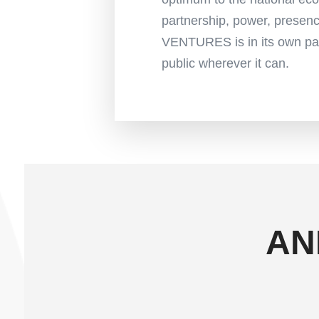
partnership, power, prese
VENTURES is in its own pac
public wherever it can.
AN