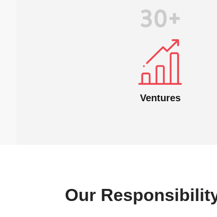
30+
Ventures
Our Responsibilit