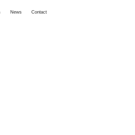
s
News
Contact