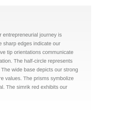
 entrepreneurial journey is
e sharp edges indicate our
 five tip orientations communicate
ation. The half-circle represents
y. The wide base depicts our strong
re values. The prisms symbolize
l. The simrik red exhibits our