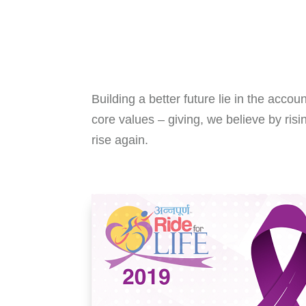
Building a better future lie in the accou
core values – giving, we believe by risi
rise again.