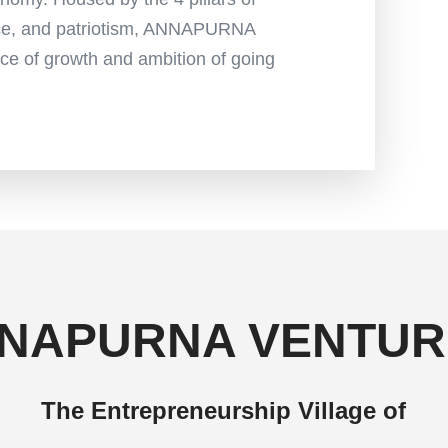
nce, and patriotism, ANNAPURNA
e of growth and ambition of going
NAPURNA VENTUR
The Entrepreneurship Village of