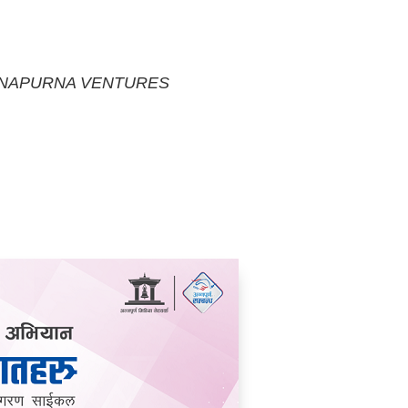
NAPURNA VENTURES