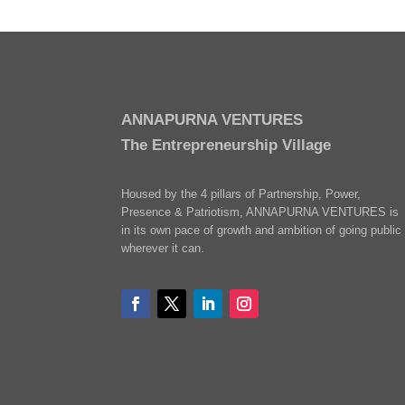
ANNAPURNA VENTURES
The Entrepreneurship Village
Housed by the 4 pillars of Partnership, Power,
Presence & Patriotism, ANNAPURNA VENTURES is
in its own pace of growth and ambition of going public
wherever it can.