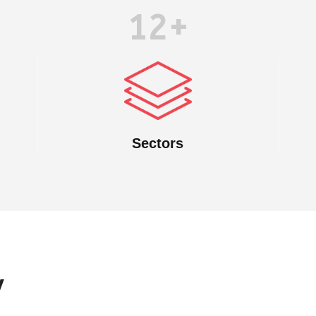
12+
Sectors
y