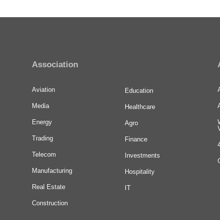
Association
Aviation
Education
Media
Healthcare
Energy
Agro
Trading
Finance
Telecom
Investments
Manufacturing
Hospitality
Real Estate
IT
Construction