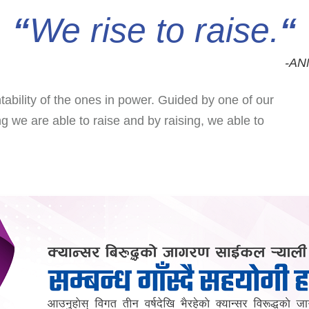
“
We rise to raise
.
“
-AN
ntability of the ones in power. Guided by one of our
ng we are able to raise and by raising, we able to