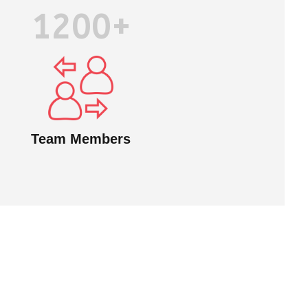
1200+
Team Members