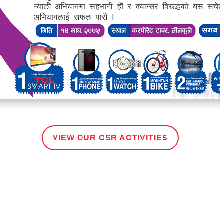
VIEW OUR CSR ACTIVITIES