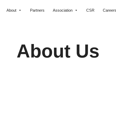
About
Partners
Association
CSR
Career
About Us