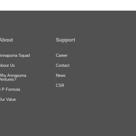
About
Support
Annapurna Squad
Career
About Us
Contact
Why Annapurna
News
Ventures?
CSR
4 P Formula
Our Value