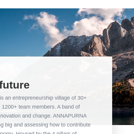
future
 entrepreneurship village of 30+
nd 1200+ team members. A band of
of innovation and change. ANNAPURNA
 big and assessing how to contribute
nomy. Housed by the 4 pillars of